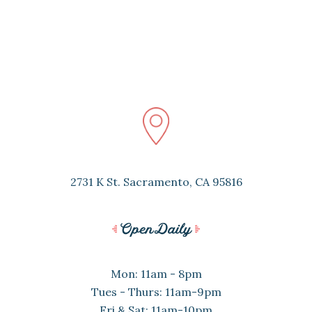
2731 K St. Sacramento, CA 95816
Mon: 11am - 8pm
Tues - Thurs: 11am-9pm
Fri & Sat: 11am-10pm