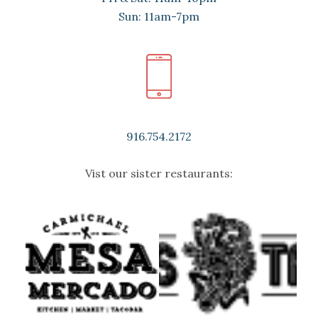
Sun: 11am-7pm
916.754.2172
Vist our sister restaurants: