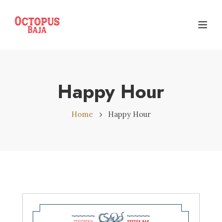
Toggl
Happy Hour
Home
Happy Hour